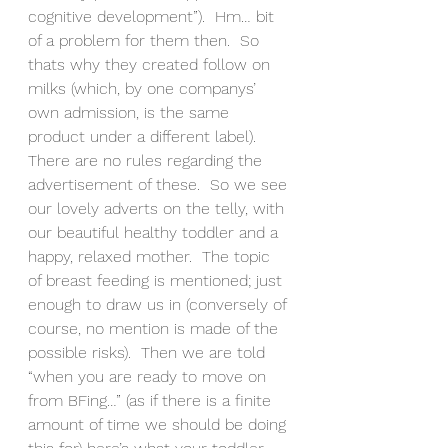
cognitive development”).  Hm… bit 
of a problem for them then.  So 
thats why they created follow on 
milks (which, by one companys’ 
own admission, is the same 
product under a different label).  
There are no rules regarding the 
advertisement of these.  So we see 
our lovely adverts on the telly, with 
our beautiful healthy toddler and a 
happy, relaxed mother.  The topic 
of breast feeding is mentioned; just 
enough to draw us in (conversely of 
course, no mention is made of the 
possible risks).  Then we are told 
“when you are ready to move on 
from BFing…” (as if there is a finite 
amount of time we should be doing 