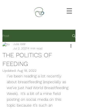
Post
Julia Iddir
Jul 2, 2021
4 min read
THE POLITICS OF
FEEDING
Updated:
Aug 18, 2022
I’ve been reading a lot recently 
about breastfeeding (especially as 
we’ve just had World Breastfeeding 
Week).  It’s a bit of a mine field 
posting on social media on this 
topic because it’s such an 