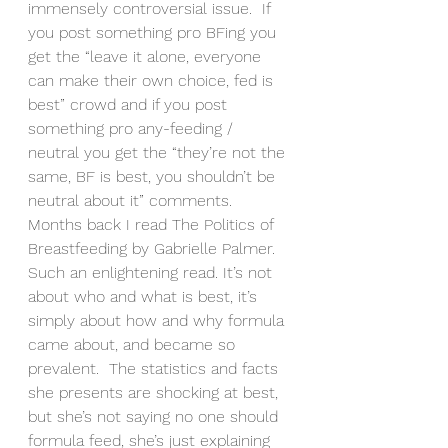
immensely controversial issue.  If 
you post something pro BFing you 
get the “leave it alone, everyone 
can make their own choice, fed is 
best” crowd and if you post 
something pro any-feeding / 
neutral you get the “they’re not the 
same, BF is best, you shouldn’t be 
neutral about it” comments.
Months back I read The Politics of 
Breastfeeding by Gabrielle Palmer.  
Such an enlightening read. It’s not 
about who and what is best, it’s 
simply about how and why formula 
came about, and became so 
prevalent.  The statistics and facts 
she presents are shocking at best, 
but she’s not saying no one should 
formula feed, she’s just explaining 