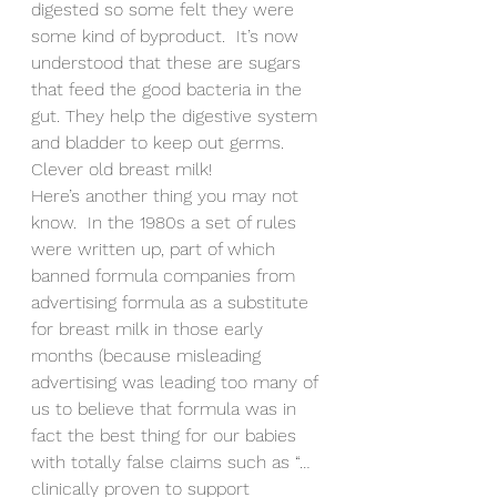
digested so some felt they were 
some kind of byproduct.  It’s now 
understood that these are sugars 
that feed the good bacteria in the 
gut. They help the digestive system 
and bladder to keep out germs. 
Clever old breast milk!
Here’s another thing you may not 
know.  In the 1980s a set of rules 
were written up, part of which 
banned formula companies from 
advertising formula as a substitute 
for breast milk in those early 
months (because misleading 
advertising was leading too many of 
us to believe that formula was in 
fact the best thing for our babies 
with totally false claims such as “…
clinically proven to support 