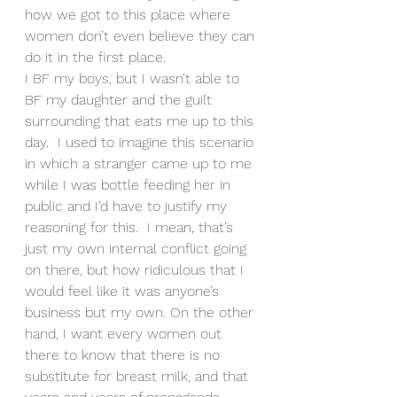
how we got to this place where 
women don’t even believe they can 
do it in the first place.
I BF my boys, but I wasn’t able to 
BF my daughter and the guilt 
surrounding that eats me up to this 
day.  I used to imagine this scenario 
in which a stranger came up to me 
while I was bottle feeding her in 
public and I’d have to justify my 
reasoning for this.  I mean, that’s 
just my own internal conflict going 
on there, but how ridiculous that I 
would feel like it was anyone’s 
business but my own. On the other 
hand, I want every women out 
there to know that there is no 
substitute for breast milk, and that 