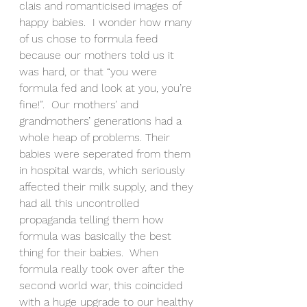
clais and romanticised images of 
happy babies.  I wonder how many 
of us chose to formula feed 
because our mothers told us it 
was hard, or that “you were 
formula fed and look at you, you’re 
fine!”.  Our mothers’ and 
grandmothers’ generations had a 
whole heap of problems. Their 
babies were seperated from them 
in hospital wards, which seriously 
affected their milk supply, and they 
had all this uncontrolled 
propaganda telling them how 
formula was basically the best 
thing for their babies.  When 
formula really took over after the 
second world war, this coincided 
with a huge upgrade to our healthy 