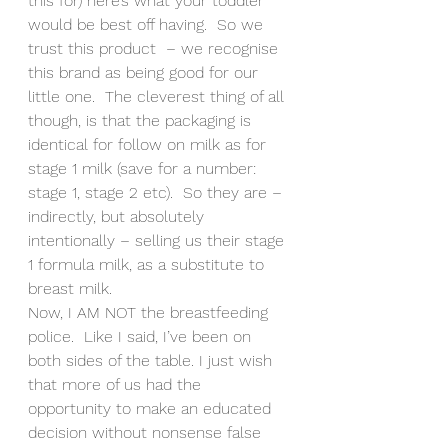
this for) here’s what your toddler 
would be best off having.  So we 
trust this product  – we recognise 
this brand as being good for our 
little one.  The cleverest thing of all 
though, is that the packaging is 
identical for follow on milk as for 
stage 1 milk (save for a number: 
stage 1, stage 2 etc).  So they are – 
indirectly, but absolutely 
intentionally – selling us their stage 
1 formula milk, as a substitute to 
breast milk.
Now, I AM NOT the breastfeeding 
police.  Like I said, I’ve been on 
both sides of the table. I just wish 
that more of us had the 
opportunity to make an educated 
decision without nonsense false 