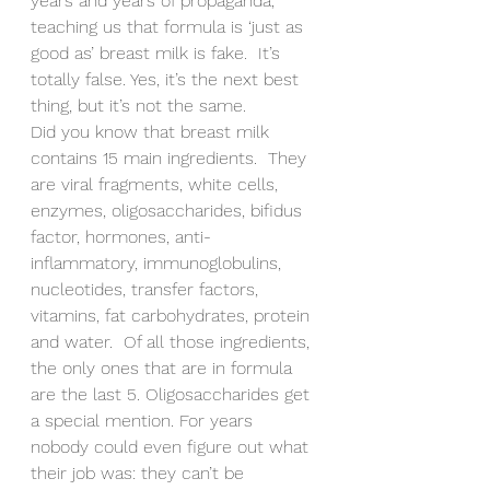
years and years of propaganda, 
teaching us that formula is ‘just as 
good as’ breast milk is fake.  It’s 
totally false. Yes, it’s the next best 
thing, but it’s not the same.
Did you know that breast milk 
contains 15 main ingredients.  They 
are viral fragments, white cells, 
enzymes, oligosaccharides, bifidus 
factor, hormones, anti-
inflammatory, immunoglobulins, 
nucleotides, transfer factors, 
vitamins, fat carbohydrates, protein 
and water.  Of all those ingredients, 
the only ones that are in formula 
are the last 5. Oligosaccharides get 
a special mention. For years 
nobody could even figure out what 
their job was: they can’t be 