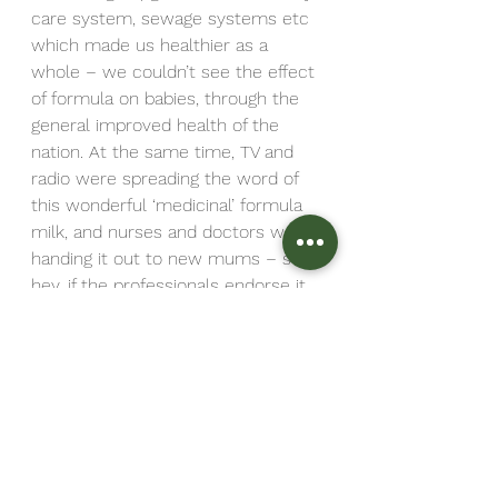
care system, sewage systems etc 
which made us healthier as a 
whole – we couldn’t see the effect 
of formula on babies, through the 
general improved health of the 
nation. At the same time, TV and 
radio were spreading the word of 
this wonderful ‘medicinal’ formula 
milk, and nurses and doctors were 
handing it out to new mums – so 
hey, if the professionals endorse it, 
it must be the best thing, right?
God knows it’s none of my 
business how you feed your baby, 
and I support my mums in class 
whatever their choices.  But more 
importantly than that, I support 
them to look into their options, and 