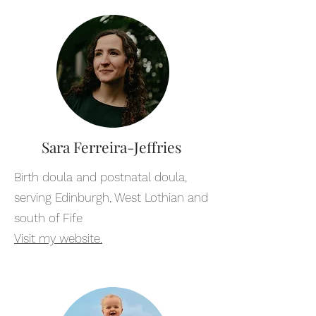
Sara Ferreira-Jeffries
Birth doula and postnatal doula,
serving Edinburgh, West Lothian and
south of Fife
Visit my website.