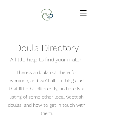
Doula Directory
A little help to find your match.
There's a doula out there for
everyone, and we'll all do things just
that little bit differently, so here is a
listing of some other local Scottish
doulas, and how to get in touch with
them.