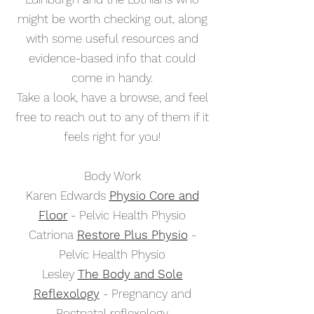
might be worth checking out, along
with some useful resources and
evidence-based info that could
come in handy.
Take a look, have a browse, and feel
free to reach out to any of them if it
feels right for you!
Body Work
Karen Edwards
Physio Core and
Floor
- Pelvic Health Physio
Catriona
Restore Plus Physio
-
Pelvic Health Physio
Lesley
The Body and Sole
Reflexology
- Pregnancy and
Postnatal reflexology