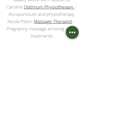
Caroline
Optimum Physiotherapy
-
Accupuncture and physiotherapy
Nicola Paton
Massage Therapist
-
Pregnancy massage amoung other
treatments
Breastfeeding Support
Midlothian Breastfeeding Support
-
free drop in's around Midlothian,
most days of the week
Karla Napier
and
Maureen
Brownlee
- both Edinburgh based
lactation consultants
An NHS compiled list of all
breastfeeding support
in the
Lothians