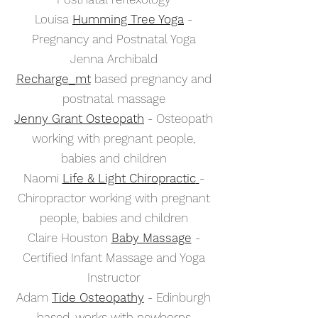
Louisa
Humming Tree Yoga
-
Pregnancy and Postnatal Yoga
Jenna Archibald
Recharge_mt
based pregnancy and
postnatal massage
Jenny Grant Osteopath
- Osteopath
working with pregnant people,
babies and children
Naomi
Life & Light Chiropractic
-
Chiropractor working with pregnant
people, babies and children
Claire Houston
Baby Massage
-
Certified Infant Massage and Yoga
Instructor
Adam
Tide Osteopathy
- Edinburgh
based, works with newborns