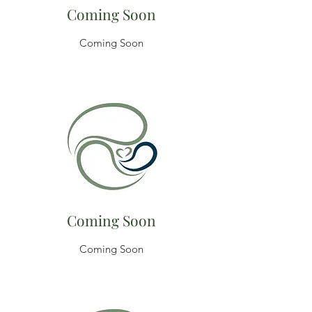
Coming Soon
Coming Soon
Coming Soon
Coming Soon