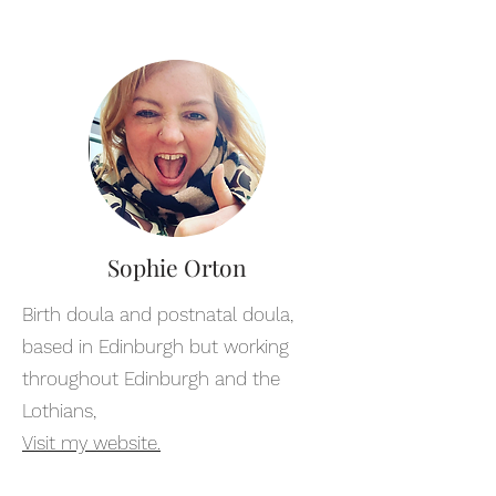
Sophie Orton
Birth doula and postnatal doula,
based in Edinburgh but working
throughout Edinburgh and the
Lothians,
Visit my website.