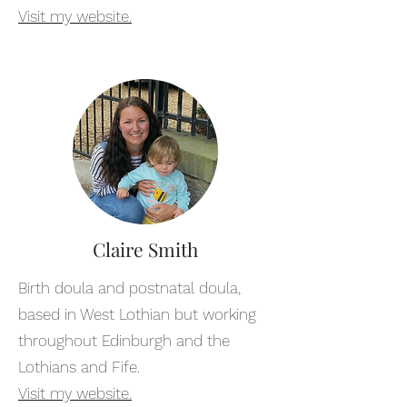
Visit my website.
Claire Smith
Birth doula and postnatal doula,
based in West Lothian but working
throughout Edinburgh and the
Lothians and Fife.
Visit my website.