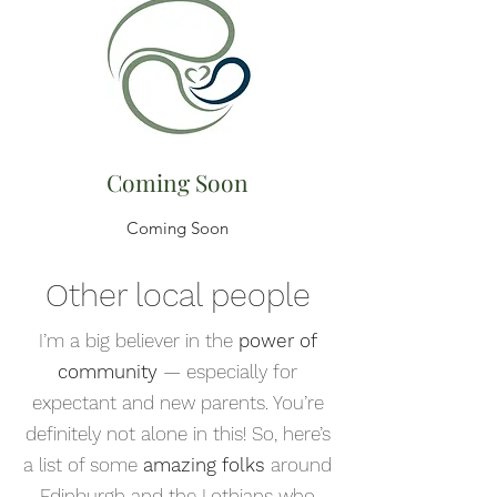
Coming Soon
Coming Soon
Other local people
I’m a big believer in the
power of
community
— especially for
expectant and new parents. You’re
definitely not alone in this! So, here’s
a list of some
amazing folks
around
Edinburgh and the Lothians who