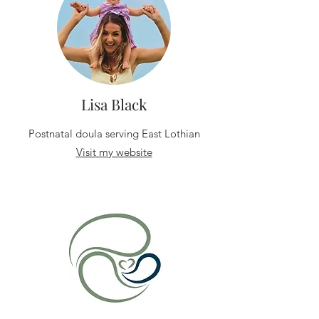
Lisa Black
Postnatal doula serving East Lothian
Visit my website