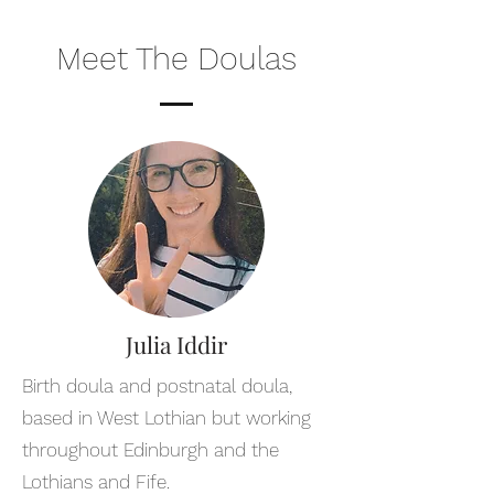
Meet The Doulas
Julia Iddir
Birth doula and postnatal doula,
based in West Lothian but working
throughout Edinburgh and the
Lothians and Fife.